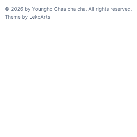
©
2026
by
Youngho Chaa cha cha
. All rights reserved.
Theme
by
LekoArts