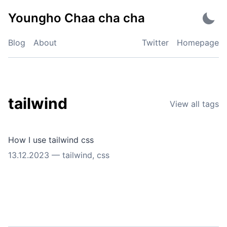
Skip
Youngho Chaa cha cha
to
content
Blog
About
Twitter
Homepage
tailwind
View all tags
How I use tailwind css
13.12.2023
—
tailwind
,
css