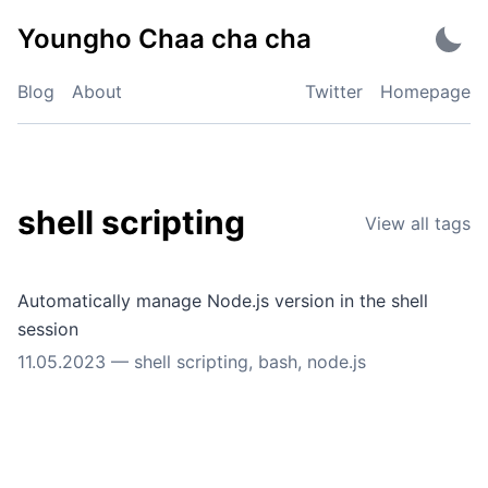
Skip
Youngho Chaa cha cha
to
content
Blog
About
Twitter
Homepage
shell scripting
View all tags
Automatically manage Node.js version in the shell
session
11.05.2023
—
shell scripting
,
bash
,
node.js