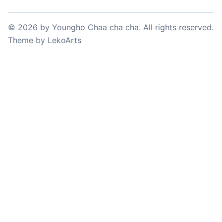
©
2026
by
Youngho Chaa cha cha
. All rights reserved.
Theme
by
LekoArts