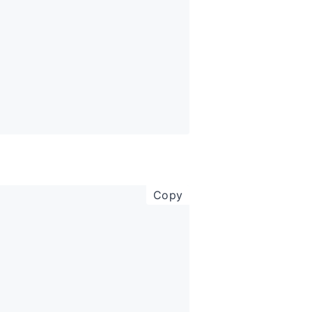
copy code to clipboar
Copy