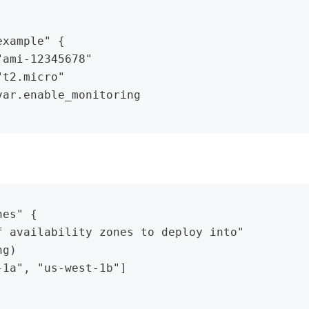
example" {
"ami-12345678"
"t2.micro"
var.enable_monitoring
nes" {
f availability zones to deploy into"
ng)
-1a", "us-west-1b"]