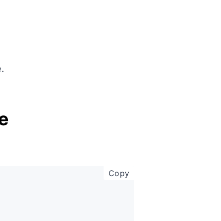
.
e
copy code to clipboar
Copy