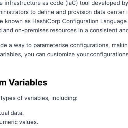
 infrastructure as code (IaC) tool developed by
istrators to define and provision data center i
age known as HashiCorp Configuration Language 
 and on-premises resources in a consistent an
ide a way to parameterise configurations, makin
variables, you can customize your configuration
rm Variables
types of variables, including:
ual data.
umeric values.