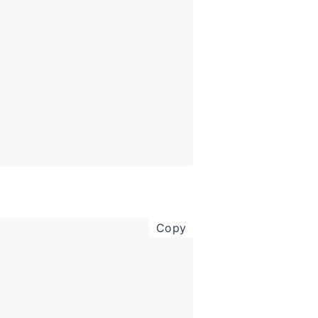
copy code to clipboar
Copy