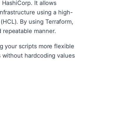
 HashiCorp. It allows
nfrastructure using a high-
(HCL). By using Terraform,
d repeatable manner.
g your scripts more flexible
s without hardcoding values