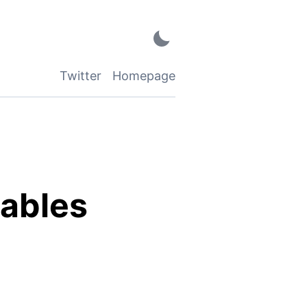
Twitter
Homepage
iables