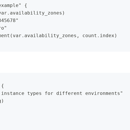
example" {
var.availability_zones)
345678"
ro"
ment(var.availability_zones, count.index)
 {
 instance types for different environments"
g)