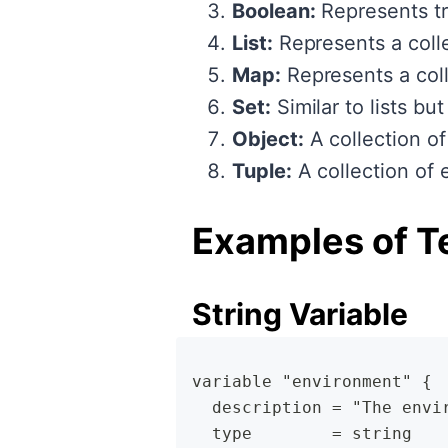
Boolean:
Represents tr
List:
Represents a colle
Map:
Represents a coll
Set:
Similar to lists bu
Object:
A collection of
Tuple:
A collection of e
Examples of T
String Variable
variable "environment" {
  description = "The envi
  type        = string