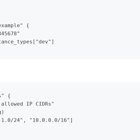
example" {
345678"
tance_types["dev"]
s" {
 allowed IP CIDRs"
g)
.1.0/24", "10.0.0.0/16"]