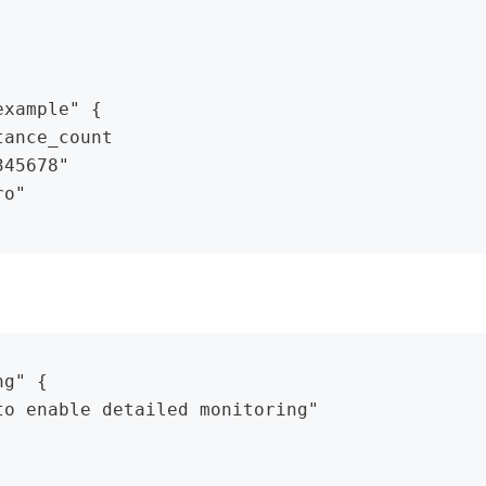
example" {
tance_count
345678"
ro"
ng" {
to enable detailed monitoring"