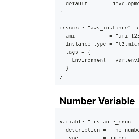
  default     = "developm
}
resource "aws_instance" "
  ami           = "ami-12
  instance_type = "t2.mic
  tags = {
    Environment = var.env
  }
}
Number Variable
variable "instance_count"
  description = "The numb
  type        = number