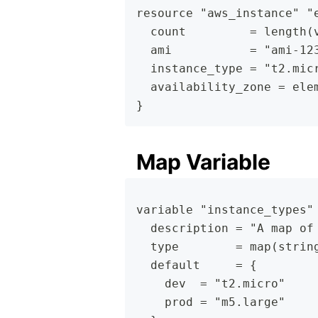
resource "aws_instance" "
  count         = length(
  ami           = "ami-12
  instance_type = "t2.mic
  availability_zone = ele
}
Map Variable
variable "instance_types"
  description = "A map of
  type        = map(strin
  default     = {
    dev  = "t2.micro"
    prod = "m5.large"