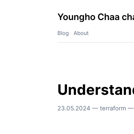
Skip
to
Youngho Chaa ch
content
Blog
About
Understand
23.05.2024
—
terraform