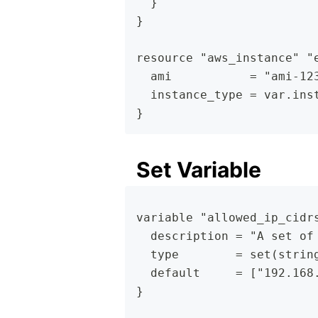
  }
}
resource "aws_instance" "
  ami           = "ami-12
  instance_type = var.ins
}
Set Variable
variable "allowed_ip_cidr
  description = "A set of
  type        = set(strin
  default     = ["192.168
}