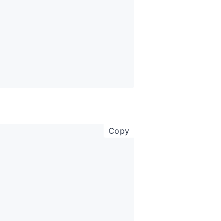
copy code to clipboar
Copy