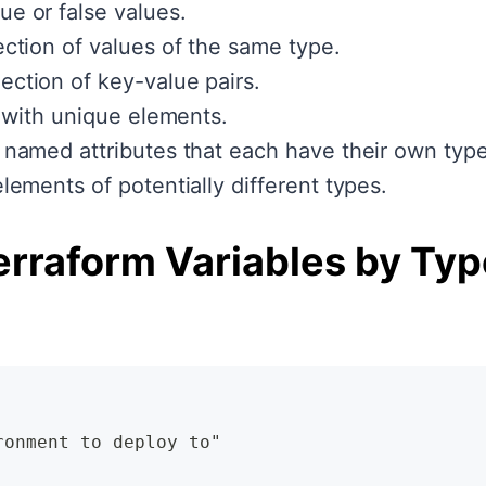
ue or false values.
ction of values of the same type.
ection of key-value pairs.
t with unique elements.
 named attributes that each have their own type
lements of potentially different types.
erraform Variables by Typ
ronment to deploy to"