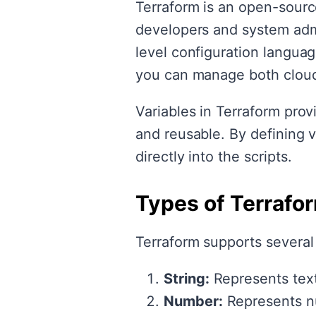
Terraform is an open-source
developers and system admin
level configuration langu
you can manage both cloud
Variables in Terraform prov
and reusable. By defining 
directly into the scripts.
Types of Terrafo
Terraform supports several 
String:
Represents text
Number:
Represents n