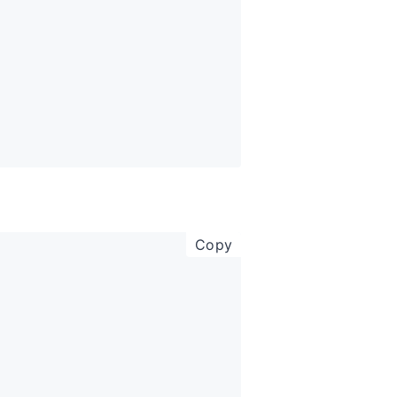
copy code to clipboar
Copy