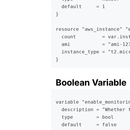
  default     = 1
}
resource "aws_instance" "
  count         = var.ins
  ami           = "ami-12
  instance_type = "t2.mic
}
Boolean Variable
variable "enable_monitori
  description = "Whether 
  type        = bool
  default     = false