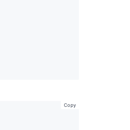
copy code to clipboar
Copy