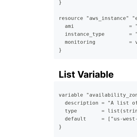
}
resource "aws_instance" "
  ami                  = 
  instance_type        = 
  monitoring           = 
}
List Variable
variable "availability_zo
  description = "A list o
  type        = list(stri
  default     = ["us-west
}