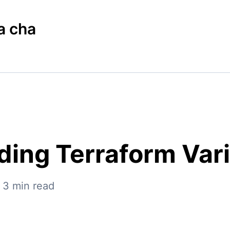
a cha
ing Terraform Var
—
3
min read