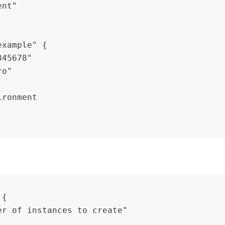
ent"
example" {
345678"
ro"
ironment
 {
er of instances to create"