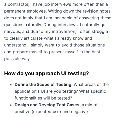
a contractor, I have job interviews more often than a
permanent employee. Writing down the revision notes
does not imply that I am incapable of answering these
questions naturally. During interviews, I naturally get
nervous, and due to my introversion, I often struggle
to clearly articulate what I already know and
understand. I simply want to avoid those situations
and prepare myself to present myself in the best
possible way.
How do you approach UI testing?
Define the Scope of Testing
: What areas of the
application's UI are you testing? What specific
functionalities will be tested?
Design and Develop Test Cases
: a mix of
positive (expected use) and negative