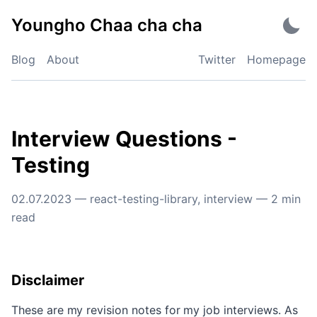
Skip
Youngho Chaa cha cha
to
content
Blog
About
Twitter
Homepage
Interview Questions -
Testing
02.07.2023
—
react-testing-library
,
interview
—
2
min
read
Disclaimer
These are my revision notes for my job interviews. As