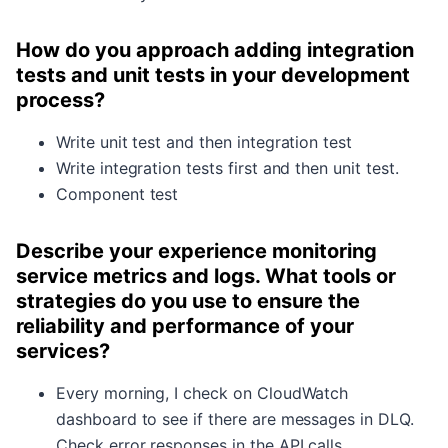
How do you approach adding integration
tests and unit tests in your development
process?
Write unit test and then integration test
Write integration tests first and then unit test.
Component test
Describe your experience monitoring
service metrics and logs. What tools or
strategies do you use to ensure the
reliability and performance of your
services?
Every morning, I check on CloudWatch
dashboard to see if there are messages in DLQ.
Check error responses in the API calls.