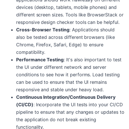
devices (desktop, tablets, mobile phones) and
different screen sizes. Tools like BrowserStack or
responsive design checker tools can be helpful.
Cross-Browser Testing
: Applications should
also be tested across different browsers (like
Chrome, Firefox, Safari, Edge) to ensure
compatibility.
Performance Testing
: It's also important to test
the UI under different network and server
conditions to see how it performs. Load testing
can be used to ensure that the UI remains
responsive and stable under heavy load.
Continuous Integration/Continuous Delivery
(CI/CD)
: Incorporate the UI tests into your CI/CD
pipeline to ensure that any changes or updates to
the application do not break existing
functionality.