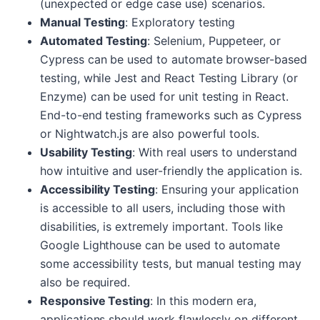
(unexpected or edge case use) scenarios.
Manual Testing
: Exploratory testing
Automated Testing
: Selenium, Puppeteer, or
Cypress can be used to automate browser-based
testing, while Jest and React Testing Library (or
Enzyme) can be used for unit testing in React.
End-to-end testing frameworks such as Cypress
or Nightwatch.js are also powerful tools.
Usability Testing
: With real users to understand
how intuitive and user-friendly the application is.
Accessibility Testing
: Ensuring your application
is accessible to all users, including those with
disabilities, is extremely important. Tools like
Google Lighthouse can be used to automate
some accessibility tests, but manual testing may
also be required.
Responsive Testing
: In this modern era,
applications should work flawlessly on different